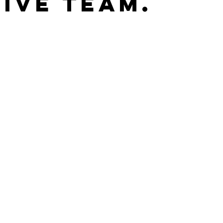
ive Team.