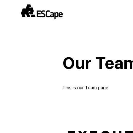
Our Tea
This is our Team page.