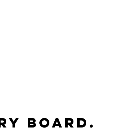
ry Board.