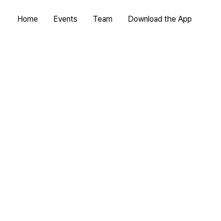
Home
Events
Team
Download the App