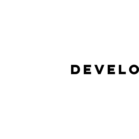
Develo