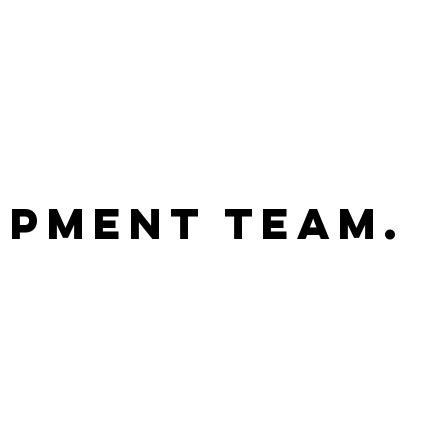
pment Team.