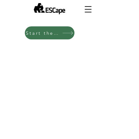
Start the Test