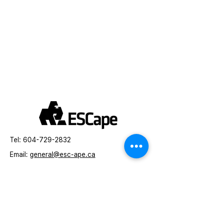
Tel:
604-729-2832
Email:
general
@esc-ape.ca
Toronto, Canada