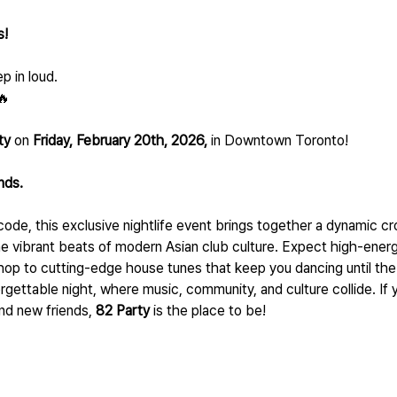
! 
p in loud.
🔥
ty
 on 
Friday, February 20th, 2026,
 in Downtown Toronto!
unds.
code, this exclusive nightlife event brings together a dynamic c
 vibrant beats of modern Asian club culture. Expect high-energ
op to cutting-edge house tunes that keep you dancing until the 
rgettable night, where music, community, and culture collide. If yo
nd new friends, 
82 Party
 is the place to be!