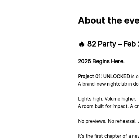
About the ev
🔥 82 Party – Feb 
2026 Begins Here.
Project 01: UNLOCKED
 is 
A brand-new nightclub in d
Lights high. Volume higher.
A room built for impact. A cr
No previews. No rehearsal. J
It’s the first chapter of a 