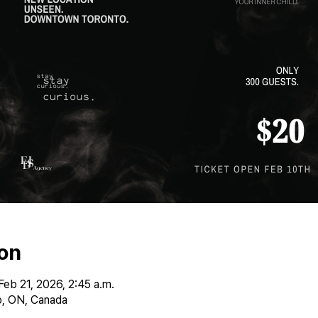
on
Feb 21, 2026, 2:45 a.m.
, ON, Canada