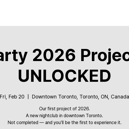
rty 2026 Projec
UNLOCKED
Fri, Feb 20
  |  
Downtown Toronto, Toronto, ON, Canad
Our first project of 2026.
A new nightclub in downtown Toronto.
Not completed — and you’ll be the first to experience it.