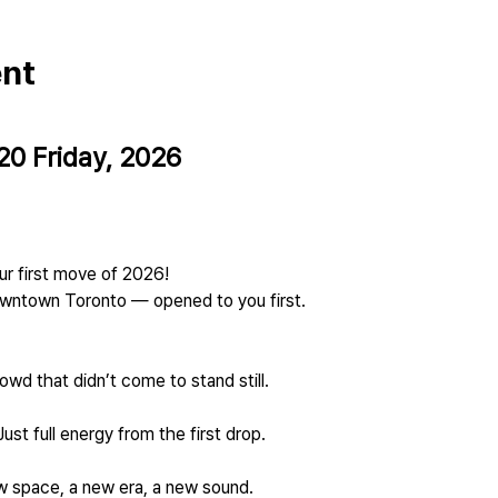
ent
20 Friday, 2026
our first move of 2026!
owntown Toronto — opened to you first.
owd that didn’t come to stand still.
ust full energy from the first drop.
new space, a new era, a new sound.