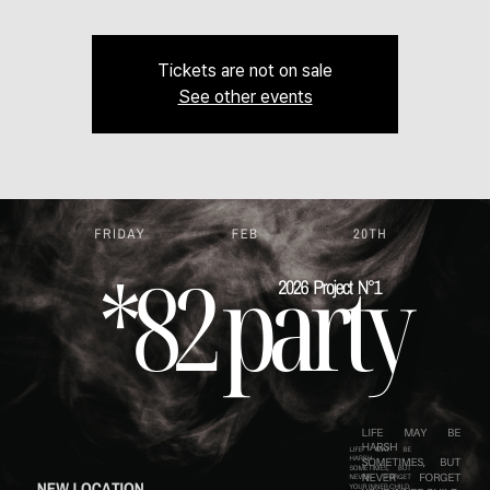
Tickets are not on sale
See other events