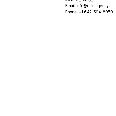
Email: 
info@edis.agency
Phone: +1 647-594-8059