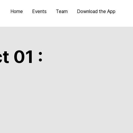
Home
Events
Team
Download the App
t 01 :
a