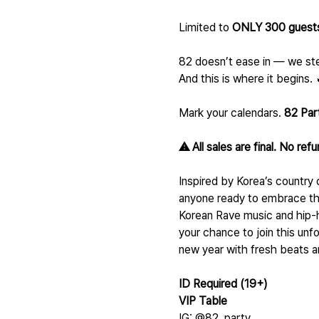
Limited to 
ONLY 300 guests
82 doesn’t ease in — we ste
And this is where it begins. 
Mark your calendars. 
82 Par
⚠️ All sales are final. No ref
Inspired by Korea’s country 
anyone ready to embrace the
Korean Rave music and hip-h
your chance to join this unfo
new year with fresh beats a
ID Required (19+)
VIP Table 
IG: @82_party_