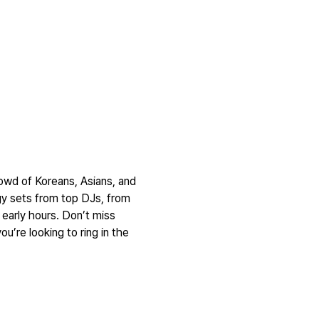
rowd of Koreans, Asians, and 
y sets from top DJs, from 
early hours. Don’t miss 
u’re looking to ring in the 