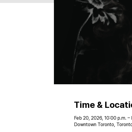
Time & Locati
Feb 20, 2026, 10:00 p.m. – 
Downtown Toronto, Toronto