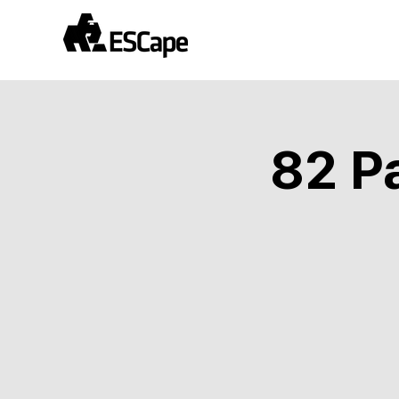
82 Pa